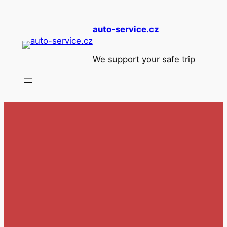
Skip
to
auto-service.cz
content
We support your safe trip