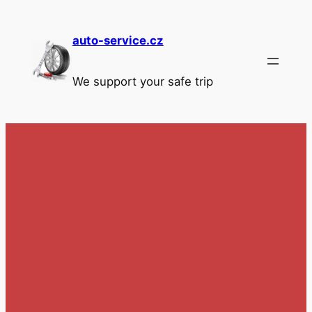
Skip
to
auto-service.cz
content
We support your safe trip