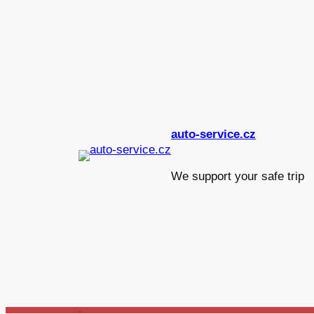
Skip
to
content
auto-service.cz
We support your safe tri
_