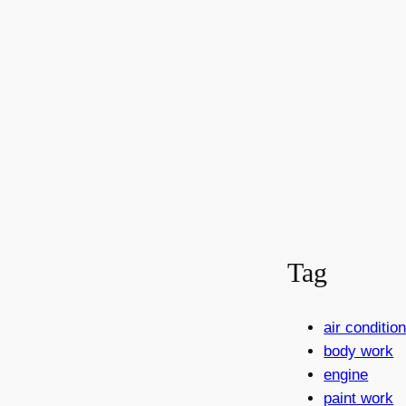
rabenec
Tag
air conditi
body work
engine
paint work