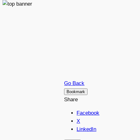
Petr B
Go Back
Bookmark
Share
Facebook
X
LinkedIn