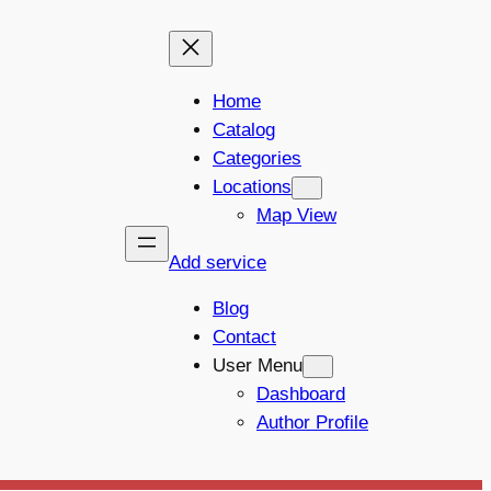
Home
Catalog
Categories
Locations
Map View
Add service
Blog
Contact
User Menu
Dashboard
Author Profile