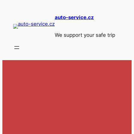
Skip
to
auto-service.cz
content
We support your safe trip