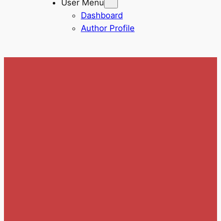
User Menu
Dashboard
Author Profile