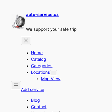
Skip
to
auto-service.cz
content
We support your safe trip
Home
Catalog
Categories
Locations
Map View
Add service
Blog
Contact