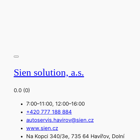
Sien solution, a.s.
0.0
(0)
7:00–11:00, 12:00–16:00
+420 777 188 884
autoservis.havirov@sien.cz
www.sien.cz
Na Kopci 340/3e, 735 64 Havířov, Dolní