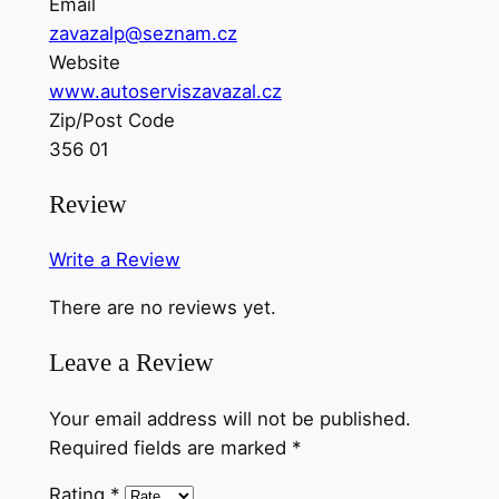
Email
zavazalp@seznam.cz
Website
www.autoserviszavazal.cz
Zip/Post Code
356 01
Review
Write a Review
There are no reviews yet.
Leave a Review
Your email address will not be published.
Required fields are marked
*
Rating
*