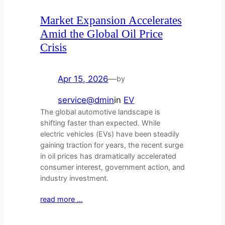
Market Expansion Accelerates
Amid the Global Oil Price
Crisis
Apr 15, 2026
—
by
service@dmin
in
EV
The global automotive landscape is
shifting faster than expected. While
electric vehicles (EVs) have been steadily
gaining traction for years, the recent surge
in oil prices has dramatically accelerated
consumer interest, government action, and
industry investment.
read more …