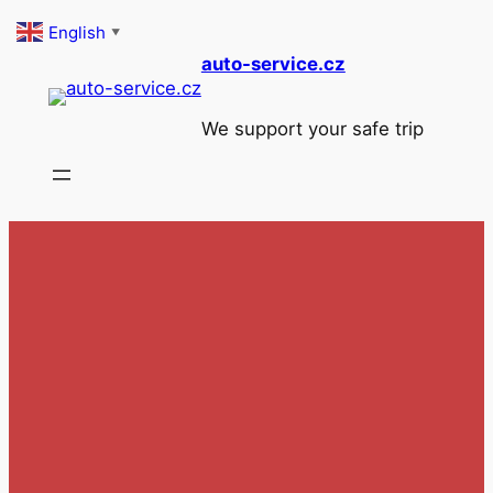
Skip
English
▼
to
auto-service.cz
content
We support your safe trip