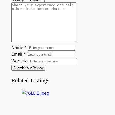
Name
*
Email
*
Website
Submit Your Review
Related Listings