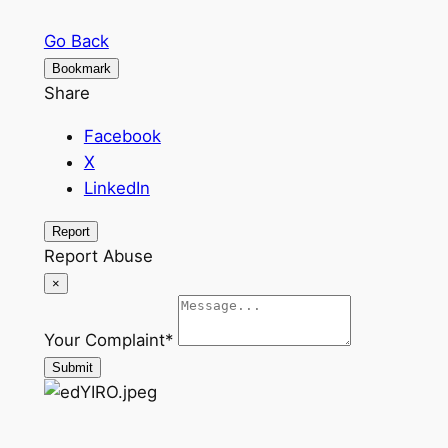
Go Back
Bookmark
Share
Facebook
X
LinkedIn
Report
Report Abuse
×
Your Complaint
*
Submit