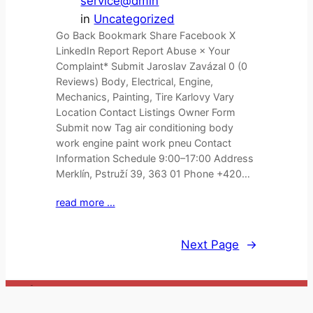
service@dmin
in
Uncategorized
Go Back Bookmark Share Facebook X
LinkedIn Report Report Abuse × Your
Complaint* Submit Jaroslav Zavázal 0 (0
Reviews) Body, Electrical, Engine,
Mechanics, Painting, Tire Karlovy Vary
Location Contact Listings Owner Form
Submit now Tag air conditioning body
work engine paint work pneu Contact
Information Schedule 9:00–17:00 Address
Merklín, Pstruží 39, 363 01 Phone +420…
read more …
Next Page
→
_