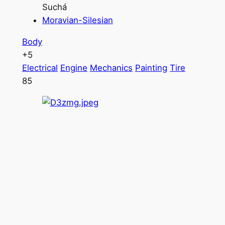
Suchá
Moravian-Silesian
Body
+5
Electrical
Engine
Mechanics
Painting
Tire
85