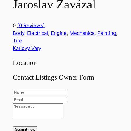
Jaroslav Zavázal
0
(0 Reviews)
Body
,
Electrical
,
Engine
,
Mechanics
,
Painting
,
Tire
Karlovy Vary
Location
Contact Listings Owner Form
Submit now