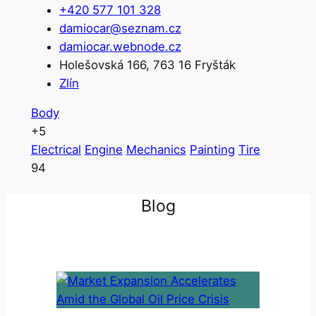
+420 577 101 328
damiocar@seznam.cz
damiocar.webnode.cz
Holešovská 166, 763 16 Fryšták
Zlín
Body
+5
Electrical
Engine
Mechanics
Painting
Tire
94
Blog