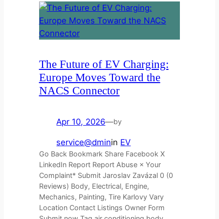
The Future of EV Charging:
Europe Moves Toward the
NACS Connector
Apr 10, 2026
—
by
service@dmin
in
EV
Go Back Bookmark Share Facebook X
LinkedIn Report Report Abuse × Your
Complaint* Submit Jaroslav Zavázal 0 (0
Reviews) Body, Electrical, Engine,
Mechanics, Painting, Tire Karlovy Vary
Location Contact Listings Owner Form
Submit now Tag air conditioning body