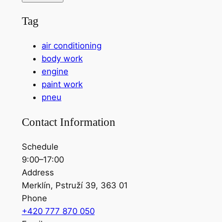
Tag
air conditioning
body work
engine
paint work
pneu
Contact Information
Schedule
9:00–17:00
Address
Merklín, Pstruží 39, 363 01
Phone
+420 777 870 050