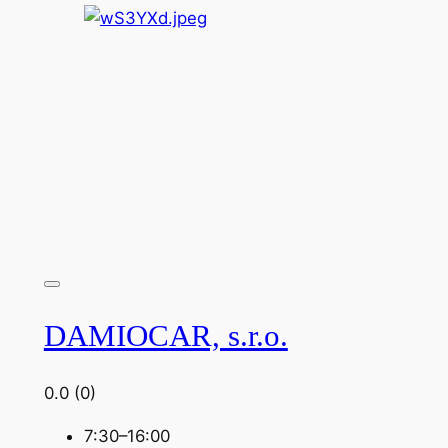
DAMIOCAR, s.r.o.
0.0
(0)
7:30–16:00