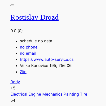
Rostislav Drozd
0.0
(0)
schedule no data
no phone
no email
https://www.auto-service.cz
Velké Karlovice 195, 756 06
Zlín
Body
+5
Electrical
Engine
Mechanics
Painting
Tire
54