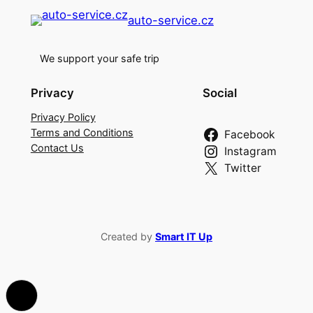
auto-service.cz
We support your safe trip
Privacy
Social
Privacy Policy
Terms and Conditions
Facebook
Contact Us
Instagram
Twitter
Created by
Smart IT Up