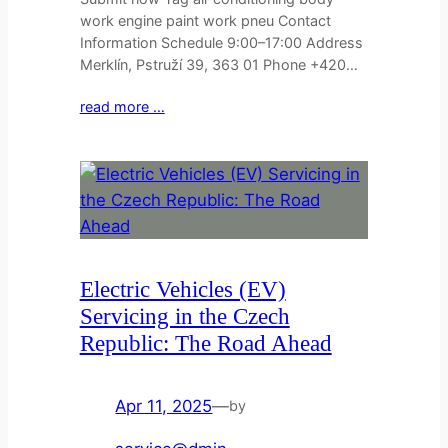
work engine paint work pneu Contact
Information Schedule 9:00–17:00 Address
Merklín, Pstruží 39, 363 01 Phone +420…
read more …
Electric Vehicles (EV)
Servicing in the Czech
Republic: The Road Ahead
Apr 11, 2025
—
by