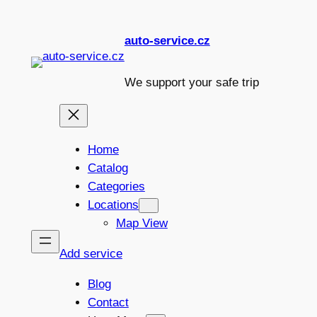
Skip
to
auto-service.cz
content
We support your safe trip
Home
Catalog
Categories
Locations
Map View
Add service
Blog
Contact