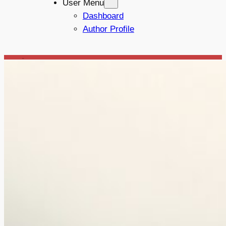
User Menu
Dashboard
Author Profile
_