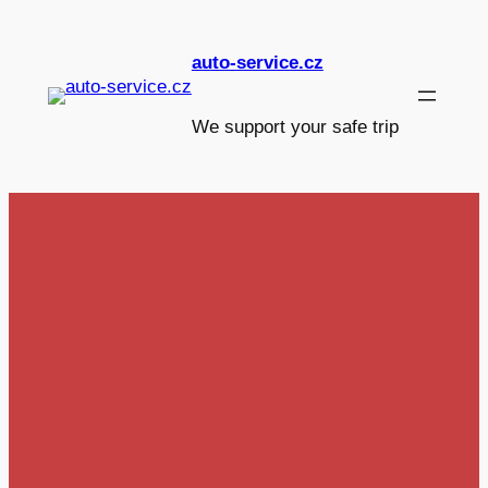
Skip
to
auto-service.cz
content
We support your safe trip