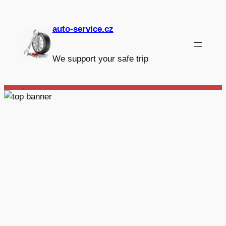
Skip
to
auto-service.cz
content
We support your safe trip
_
Autoservis
Hájíček