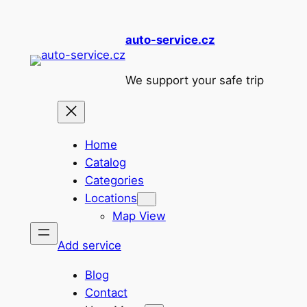
Skip
to
auto-service.cz
content
We support your safe trip
Home
Catalog
Categories
Locations
Map View
Add service
Blog
Contact