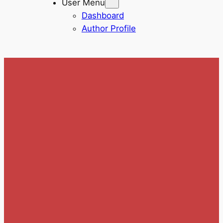
User Menu
Dashboard
Author Profile