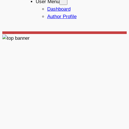
User Menu
Dashboard
Author Profile
_
Mototechna