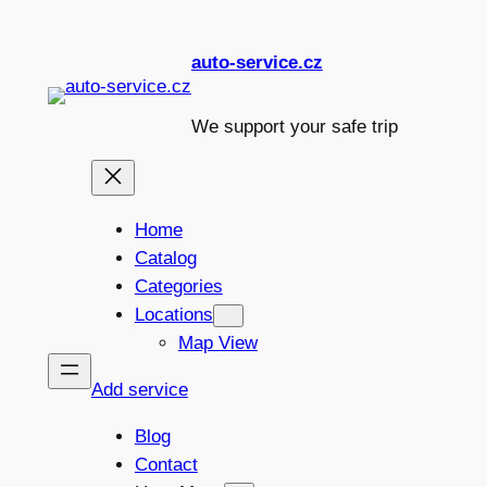
Skip
to
auto-service.cz
content
We support your safe trip
Home
Catalog
Categories
Locations
Map View
Add service
Blog
Contact