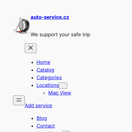
Skip
to
auto-service.cz
content
We support your safe trip
Home
Catalog
Categories
Locations
Map View
Add service
Blog
Contact