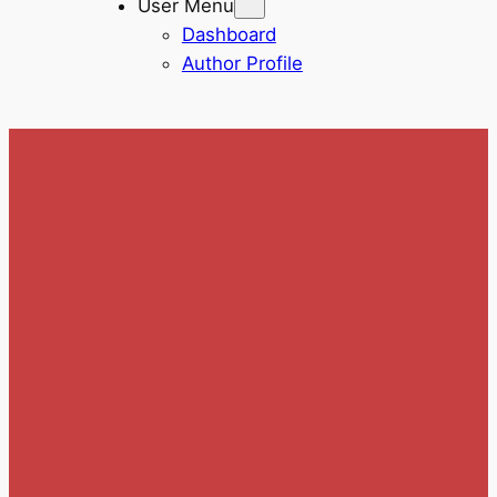
User Menu
Dashboard
Author Profile